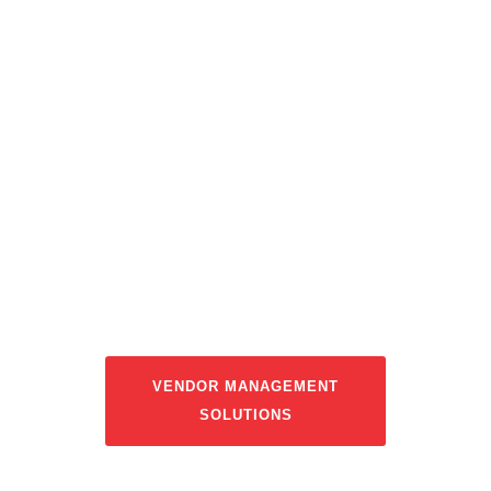
annually in employee
time managing vendors,
while overpaying $18,000
in vendor costs. Total
annual impact: $63,000.
Our vendor management
service cost them
$12,000 annually and
eliminated both
problems.
VENDOR MANAGEMENT
SOLUTIONS