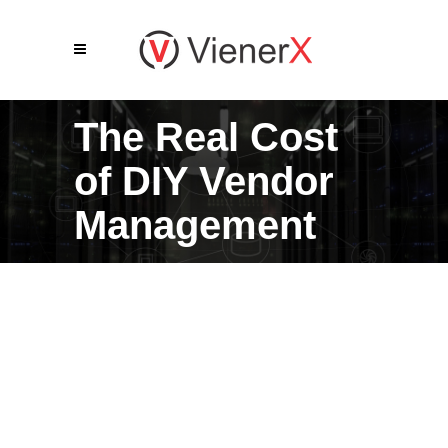
The Real Cost
of DIY Vendor
Management
Most business leaders don’t
realize how much vendor
management actually costs their
organization: