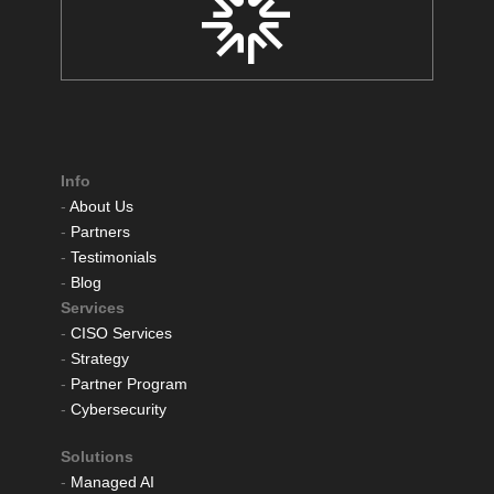
Info
-
About Us
-
Partners
-
Testimonials
-
Blog
Services
-
CISO Services
-
Strategy
-
Partner Program
-
Cybersecurity
Solutions
-
Managed AI