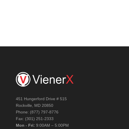
GET YOUR FREE AUDIT
451 Hungerford Drive # 515
Rockville, MD 20850
Phone: (877) 797-8776
Fax: (301) 251-2333
Mon - Fri:
9:00AM – 5:00PM