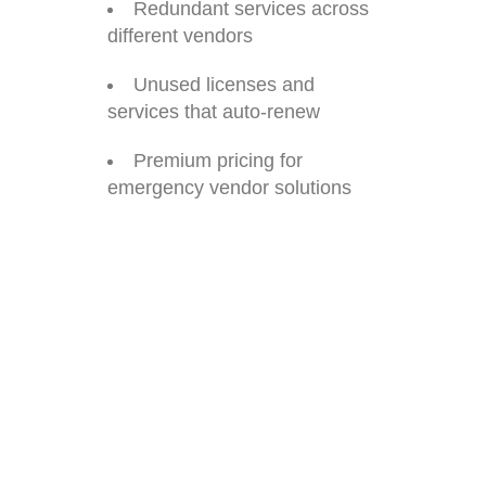
Redundant services across
different vendors
Unused licenses and
services that auto-renew
Premium pricing for
emergency vendor solutions
Real Example: One client
calculated they were
spending $45,000