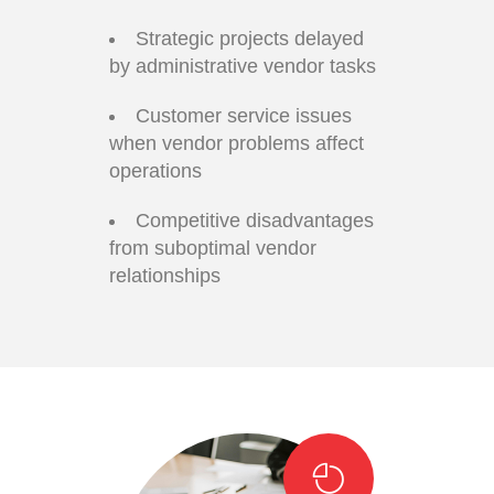
Strategic projects delayed
by administrative vendor tasks
Customer service issues
when vendor problems affect
operations
Competitive disadvantages
from suboptimal vendor
relationships