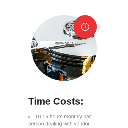
Time Costs:
10-15 hours monthly per
person dealing with vendor