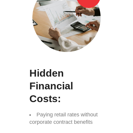
Hidden
Financial
Costs:
Paying retail rates without
corporate contract benefits