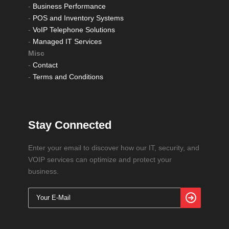
-
Business Performance
-
POS and Inventory Systems
-
VoIP Telephone Solutions
-
Managed IT Services
Misc
-
Contact
-
Terms and Conditions
Stay Connected
Enter your email to discover how our IT, security, and
VOIP services can optimize and protect your
business.