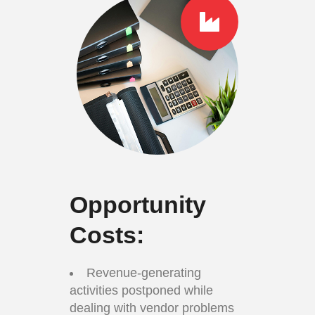
Opportunity
Costs:
Revenue-generating
activities postponed while
dealing with vendor problems