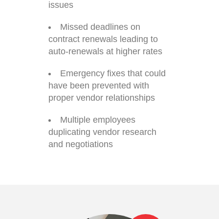
issues
Missed deadlines on
contract renewals leading to
auto-renewals at higher rates
Emergency fixes that could
have been prevented with
proper vendor relationships
Multiple employees
duplicating vendor research
and negotiations