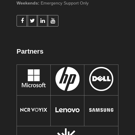
Weekends:
Emergency Support Only
Partners