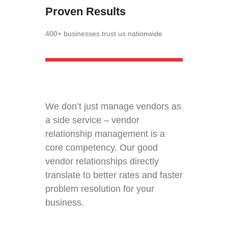
Proven Results
400+ businesses trust us nationwide
We don’t just manage vendors as
a side service – vendor
relationship management is a
core competency. Our good
vendor relationships directly
translate to better rates and faster
problem resolution for your
business.