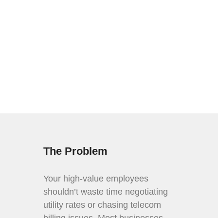
CALL 301.251.2900
The Problem
Your high-value employees
shouldn’t waste time negotiating
utility rates or chasing telecom