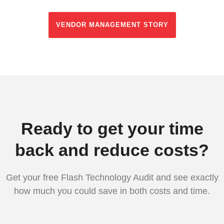
VENDOR MANAGEMENT STORY
Ready to get your time
back and reduce costs?
Get your free Flash Technology Audit and see exactly
how much you could save in both costs and time.