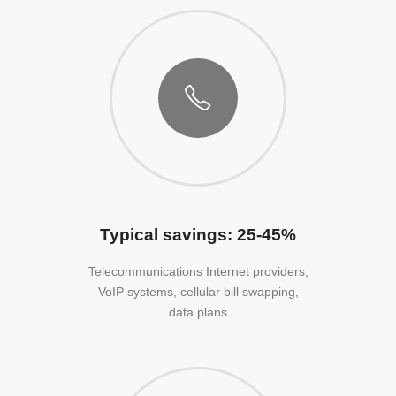
Typical savings: 25-45%
Telecommunications Internet providers,
VoIP systems, cellular bill swapping,
data plans