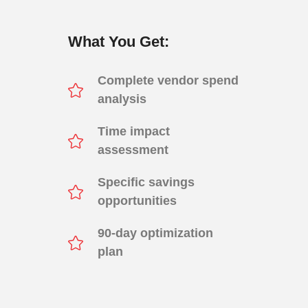
What You Get:
Complete vendor spend
analysis
Time impact
assessment
Specific savings
opportunities
90-day optimization
plan