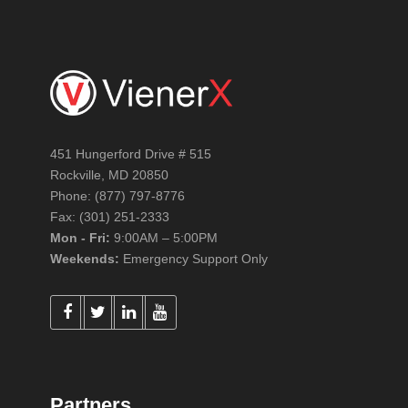
451 Hungerford Drive # 515
Rockville, MD 20850
Phone: (877) 797-8776
Fax: (301) 251-2333
Mon - Fri:
9:00AM – 5:00PM
Weekends:
Emergency Support Only
Partners