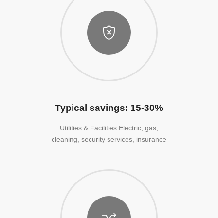
Typical savings: 15-30%
Utilities & Facilities Electric, gas,
cleaning, security services, insurance