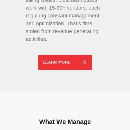
billing issues. Most businesses
work with 15-30+ vendors, each
requiring constant management
and optimization. That’s time
stolen from revenue-generating
activities.
LEARN MORE
What We Manage