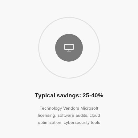
Typical savings: 25-40%
Technology Vendors Microsoft
licensing, software audits, cloud
optimization, cybersecurity tools