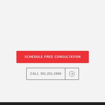
SCHEDULE FREE CONSULTATION
CALL 301.251.2900