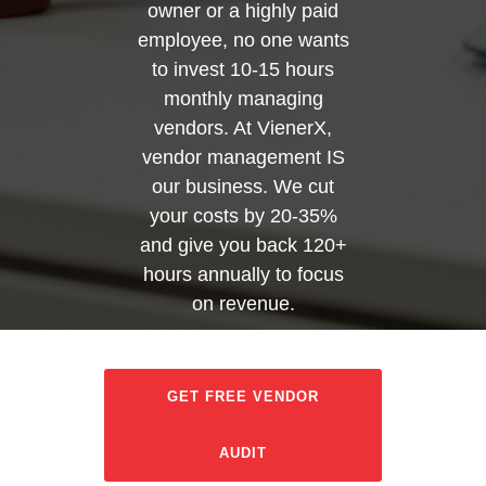
owner or a highly paid
employee, no one wants
to invest 10-15 hours
monthly managing
vendors. At VienerX,
vendor management IS
our business. We cut
your costs by 20-35%
and give you back 120+
hours annually to focus
on revenue.
GET FREE VENDOR
AUDIT