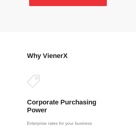
Why VienerX
Corporate Purchasing
Power
Enterprise rates for your business