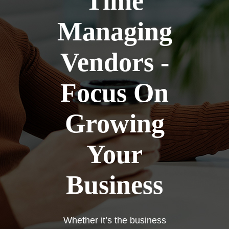
Time
Managing
Vendors -
Focus On
Growing
Your
Business
Whether it’s the business