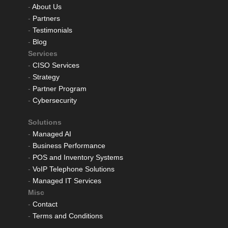
-
About Us
-
Partners
-
Testimonials
-
Blog
Services
-
CISO Services
-
Strategy
-
Partner Program
-
Cybersecurity
Solutions
-
Managed AI
-
Business Performance
-
POS and Inventory Systems
-
VoIP Telephone Solutions
-
Managed IT Services
Misc
-
Contact
-
Terms and Conditions