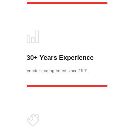
30+ Years Experience
Vendor management since 1991