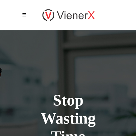
Stop
Wasting