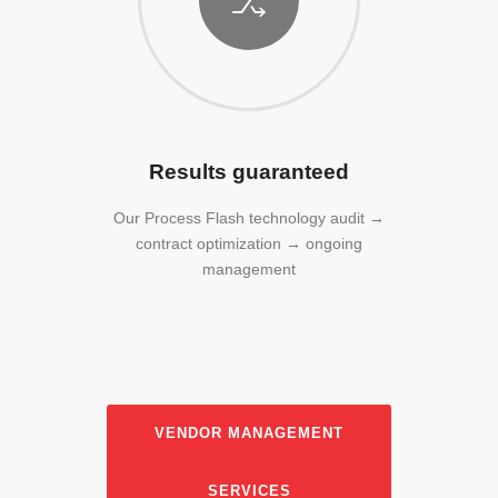
Results guaranteed
Our Process Flash technology audit →
contract optimization → ongoing
management
VENDOR MANAGEMENT
SERVICES