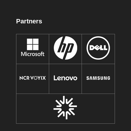
Partners