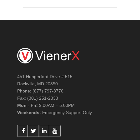
451 Hungerford Drive # 515
Rockville, MD 20850
Phone: (877) 797-8776
Fax: (301) 251-2333
Mon - Fri:
9:00AM – 5:00PM
Weekends:
Emergency Support Only