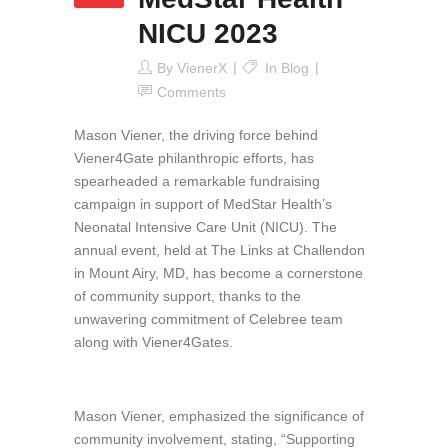
NICU 2023
By
VienerX
In
Blog
Comments
Mason Viener, the driving force behind
Viener4Gate philanthropic efforts, has
spearheaded a remarkable fundraising
campaign in support of MedStar Health’s
Neonatal Intensive Care Unit (NICU). The
annual event, held at The Links at Challendon
in Mount Airy, MD, has become a cornerstone
of community support, thanks to the
unwavering commitment of Celebree team
along with Viener4Gates.
Mason Viener, emphasized the significance of
community involvement, stating, “Supporting