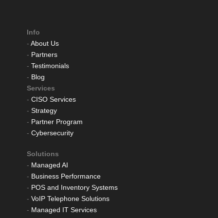
Info
-
About Us
-
Partners
-
Testimonials
-
Blog
Services
-
CISO Services
-
Strategy
-
Partner Program
-
Cybersecurity
Solutions
-
Managed AI
-
Business Performance
-
POS and Inventory Systems
-
VoIP Telephone Solutions
-
Managed IT Services