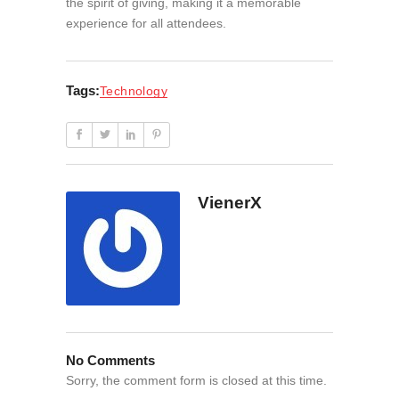
the spirit of giving, making it a memorable
experience for all attendees.
Tags:
Technology
VienerX
No Comments
Sorry, the comment form is closed at this time.