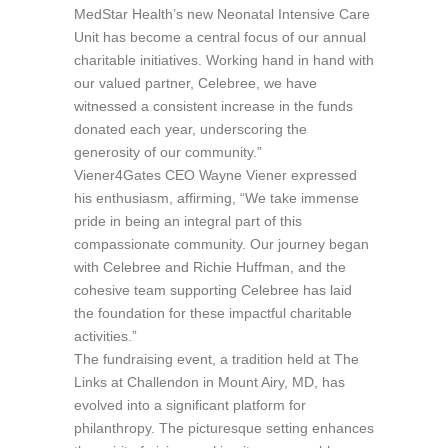
MedStar Health’s new Neonatal Intensive Care
Unit has become a central focus of our annual
charitable initiatives. Working hand in hand with
our valued partner, Celebree, we have
witnessed a consistent increase in the funds
donated each year, underscoring the
generosity of our community.”
Viener4Gates CEO Wayne Viener expressed
his enthusiasm, affirming, “We take immense
pride in being an integral part of this
compassionate community. Our journey began
with Celebree and Richie Huffman, and the
cohesive team supporting Celebree has laid
the foundation for these impactful charitable
activities.”
The fundraising event, a tradition held at The
Links at Challendon in Mount Airy, MD, has
evolved into a significant platform for
philanthropy. The picturesque setting enhances