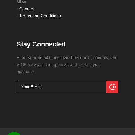
Misc
-
Contact
-
Terms and Conditions
Stay Connected
Enter your email to discover how our IT, security, and
VOIP services can optimize and protect your
business.