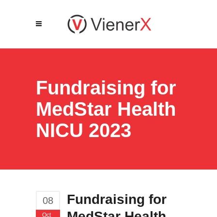
Fundraising for
MedStar Health
NICU 2023
Fundraising for
08
MedStar Health
Oct