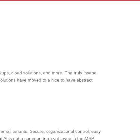
ckups, cloud solutions, and more. The truly insane
 solutions have moved to a nice to have abstract
mail tenants. Secure, organizational control, easy
ged AI is not a common term yet, even in the MSP