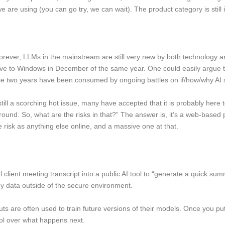
e are using (you can go try, we can wait). The product category is still in
 forever, LLMs in the mainstream are still very new by both technology 
tive to Windows in December of the same year. One could easily argu
hose two years have been consumed by ongoing battles on if/how/why AI 
s still a scorching hot issue, many have accepted that it is probably here
 around. So, what are the risks in that?” The answer is, it’s a web-base
 risk as anything else online, and a massive one at that.
ient meeting transcript into a public AI tool to “generate a quick summa
ny data outside of the secure environment.
puts are often used to train future versions of their models. Once you put
trol over what happens next.