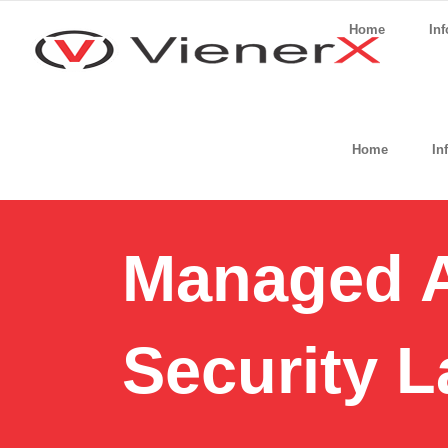
Home
Inf
Home
In
Managed A
Security L