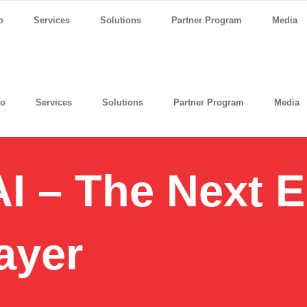
o
Services
Solutions
Partner Program
Media
fo
Services
Solutions
Partner Program
Media
I – The Next E
ayer