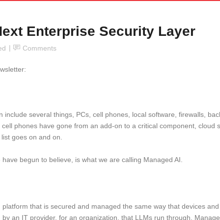
ext Enterprise Security Layer
ed
Comments
wsletter:
include several things, PCs, cell phones, local software, firewalls, ba
de, cell phones have gone from an add-on to a critical component, cloud
e list goes on and on.
we have begun to believe, is what we are calling Managed AI.
 platform that is secured and managed the same way that devices and e
ed by an IT provider, for an organization, that LLMs run through. Mana