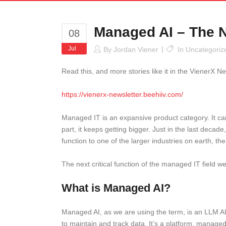
Managed AI – The N
08
Jul
By
Jordan Viener
In
Uncategoriz
Read this, and more stories like it in the VienerX Ne
https://vienerx-newsletter.beehiiv.com/
Managed IT is an expansive product category. It can 
part, it keeps getting bigger. Just in the last deca
function to one of the larger industries on earth, th
The next critical function of the managed IT field 
What is Managed AI?
Managed AI, as we are using the term, is an LLM AI
to maintain and track data. It’s a platform, manag