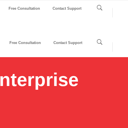
Free Consultation
Contact Support
Free Consultation
Contact Support
nterprise