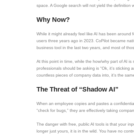
space. A Google search will not yield the definition w
Why Now?
While it might already feel like AI has been around
users three years ago in 2023. CoPilot became na
business tool in the last two years, and most of t
At this point in time, while the how/why part of AI i
professionals should be asking is “Ok, it’s sticking
countless pieces of company data into, it’s the same
The Threat of “Shadow AI”
When an employee copies and pastes a confidential cl
“check for bugs,” they are effectively taking compa
The danger with free, public AI tools is that your in
longer just yours, it is in the wild. You have no con