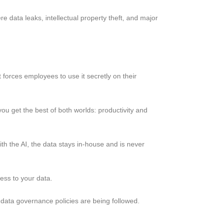
 data leaks, intellectual property theft, and major
t forces employees to use it secretly on their
ou get the best of both worlds: productivity and
h the AI, the data stays in-house and is never
ess to your data.
’s data governance policies are being followed.