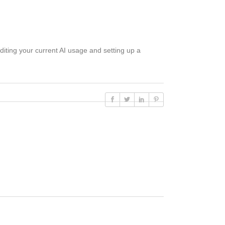
uditing your current AI usage and setting up a