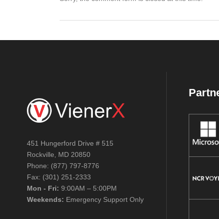
Partn
451 Hungerford Drive # 515
Rockville, MD 20850
Phone: (877) 797-8776
Fax: (301) 251-2333
Mon - Fri:
9:00AM – 5:00PM
Weekends:
Emergency Support Only