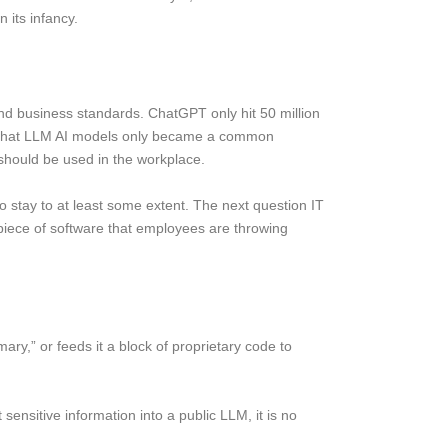
 its infancy.
and business standards. ChatGPT only hit 50 million
e that LLM AI models only became a common
should be used in the workplace.
 to stay to at least some extent. The next question IT
d piece of software that employees are throwing
ry,” or feeds it a block of proprietary code to
 sensitive information into a public LLM, it is no