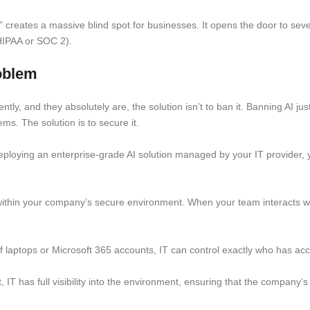
creates a massive blind spot for businesses. It opens the door to severe
 HIPAA or SOC 2).
oblem
ntly, and they absolutely are, the solution isn’t to ban it. Banning AI jus
s. The solution is to secure it.
ploying an enterprise-grade AI solution managed by your IT provider, y
within your company’s secure environment. When your team interacts wit
f laptops or Microsoft 365 accounts, IT can control exactly who has acc
t, IT has full visibility into the environment, ensuring that the company