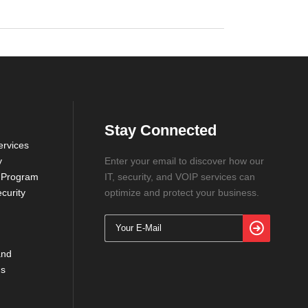
Stay Connected
rvices
y
Enter your email to discover how our
 Program
IT, security, and VOIP services can
curity
optimize and protect your business.
and
ns