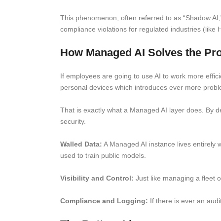
This phenomenon, often referred to as “Shadow AI,” 
compliance violations for regulated industries (like
How Managed AI Solves the Pr
If employees are going to use AI to work more efficie
personal devices which introduces ever more problem
That is exactly what a Managed AI layer does. By de
security.
Walled Data:
A Managed AI instance lives entirely 
used to train public models.
Visibility and Control:
Just like managing a fleet o
Compliance and Logging:
If there is ever an audi