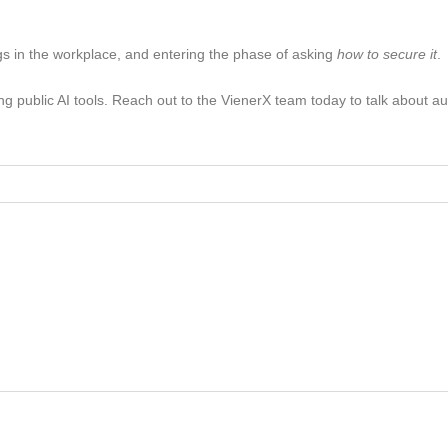
s in the workplace, and entering the phase of asking
how to secure it
.
sing public AI tools. Reach out to the VienerX team today to talk about a