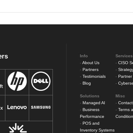
ers
Info
Services
-
About Us
-
CISO Se
-
Partners
-
Strateg
-
Testimonials
-
Partner
-
Blog
-
Cyberse
Solutions
Misc
-
Managed AI
-
Contact
-
Business
-
Terms 
Performance
Conditio
-
POS and
Inventory Systems