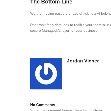
The Bottom Line
We are moving past the phase of asking
if
AI belong
Don’t wait for a data leak to realize your team is u
secure Managed AI layer for your business.
Jordan Viener
No Comments
Sorry, the comment form is closed at this time.