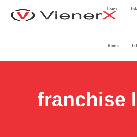
Home
Inf
Home
In
franchise 