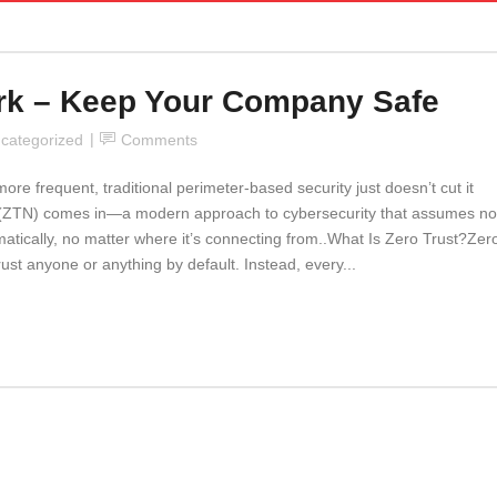
ork – Keep Your Company Safe
categorized
Comments
 frequent, traditional perimeter-based security just doesn’t cut it
 (ZTN) comes in—a modern approach to cybersecurity that assumes no
matically, no matter where it’s connecting from..What Is Zero Trust?Zer
rust anyone or anything by default. Instead, every...