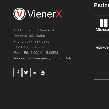
Partn
451 Hungerford Drive # 515
Rockville, MD 20850
Phone: (877) 797-8776
Fax: (301) 251-2333
Mon - Fri:
9:00AM – 5:00PM
Weekends:
Emergency Support Only