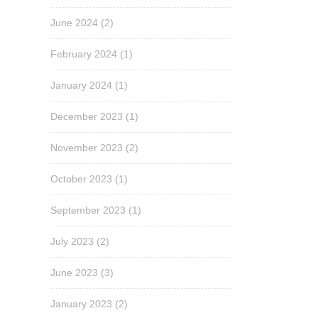
June 2024
(2)
February 2024
(1)
January 2024
(1)
December 2023
(1)
November 2023
(2)
October 2023
(1)
September 2023
(1)
July 2023
(2)
June 2023
(3)
January 2023
(2)