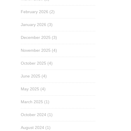
February 2026
(2)
January 2026
(3)
December 2025
(3)
November 2025
(4)
October 2025
(4)
June 2025
(4)
May 2025
(4)
March 2025
(1)
October 2024
(1)
August 2024
(1)