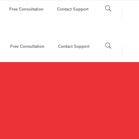
Free Consultation
Contact Support
Free Consultation
Contact Support