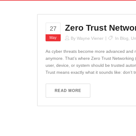
Zero Trust Netw
27
May
By
Wayne Viener
In
Blog
,
Un
As cyber threats become more advanced and more
anymore. That’s where Zero Trust Networking
user, device, or system should be trusted auto
Trust means exactly what it sounds like: don’t t
READ MORE