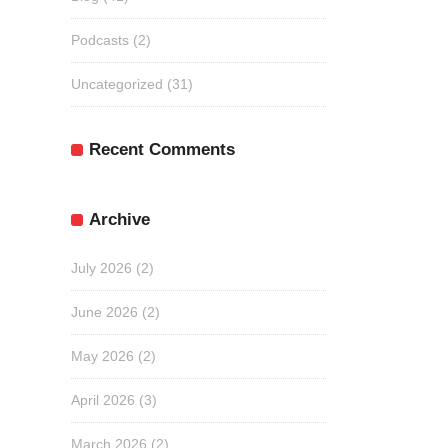
Podcasts
(2)
Uncategorized
(31)
Recent Comments
Archive
July 2026
(2)
June 2026
(2)
May 2026
(2)
April 2026
(3)
March 2026
(2)