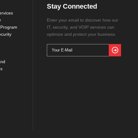
Stay Connected
rvices
y
Enter your email to discover how our
 Program
IT, security, and VOIP services can
curity
optimize and protect your business.
and
ns