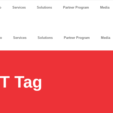
o
Services
Solutions
Partner Program
Media
fo
Services
Solutions
Partner Program
Media
IT Tag