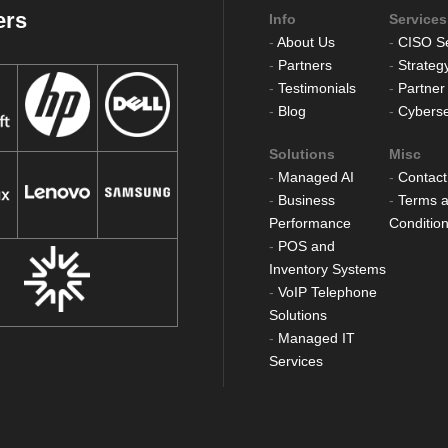
ers
Info
Services
-
About Us
-
CISO Se
-
Partners
-
Strateg
-
Testimonials
-
Partner
-
Blog
-
Cyberse
Solutions
Misc
-
Managed AI
-
Contact
-
Business
-
Terms 
Performance
Conditio
-
POS and
Inventory Systems
-
VoIP Telephone
Solutions
-
Managed IT
Services