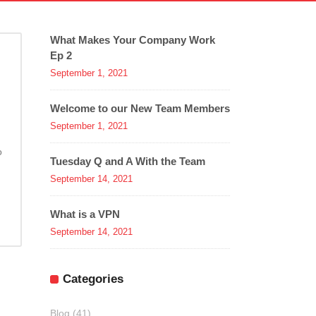
What Makes Your Company Work
Ep 2
September 1, 2021
Welcome to our New Team Members
September 1, 2021
o
Tuesday Q and A With the Team
September 14, 2021
What is a VPN
September 14, 2021
Categories
Blog
(41)