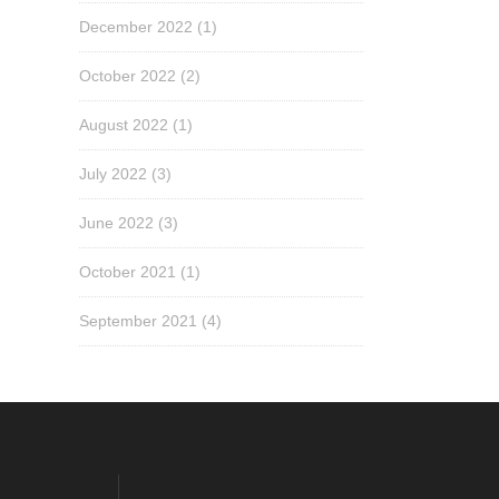
December 2022
(1)
October 2022
(2)
August 2022
(1)
July 2022
(3)
June 2022
(3)
October 2021
(1)
September 2021
(4)